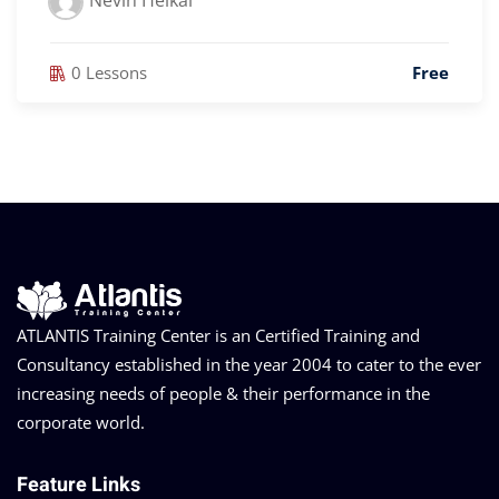
Nevin Heikal
0 Lessons
Free
ATLANTIS Training Center is an Certified Training and
Consultancy established in the year 2004 to cater to the ever
increasing needs of people & their performance in the
corporate world.
Feature Links