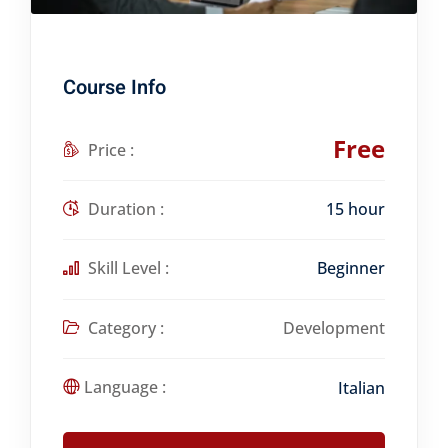
Course Info
Free
Price :
Duration :
15 hour
Skill Level :
Beginner
Category :
Development
Language :
Italian