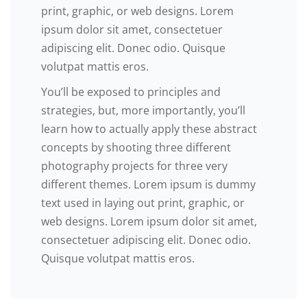
print, graphic, or web designs. Lorem
ipsum dolor sit amet, consectetuer
adipiscing elit. Donec odio. Quisque
volutpat mattis eros.
You’ll be exposed to principles and
strategies, but, more importantly, you’ll
learn how to actually apply these abstract
concepts by shooting three different
photography projects for three very
different themes. Lorem ipsum is dummy
text used in laying out print, graphic, or
web designs. Lorem ipsum dolor sit amet,
consectetuer adipiscing elit. Donec odio.
Quisque volutpat mattis eros.