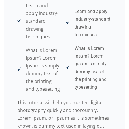
Learn and
Learn and apply
apply industry-
industry-standard
standard
drawing
drawing
techniques
techniques
What is Lorem
What is Lorem
Ipsum? Lorem
Ipsum? Lorem
Ipsum is simply
Ipsum is simply
dummy text of
dummy text of
the printing and
the printing
typesetting
and typesetting
This tutorial will help you master digital
photography quickly and thoroughly.
Lorem ipsum, or lipsum as it is sometimes
known, is dummy text used in laying out