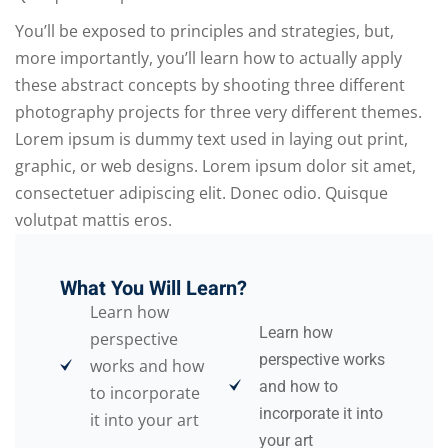
You’ll be exposed to principles and strategies, but,
more importantly, you’ll learn how to actually apply
these abstract concepts by shooting three different
photography projects for three very different themes.
Lorem ipsum is dummy text used in laying out print,
graphic, or web designs. Lorem ipsum dolor sit amet,
consectetuer adipiscing elit. Donec odio. Quisque
volutpat mattis eros.
What You Will Learn?
Learn how
Learn how
perspective
perspective works
works and how
and how to
to incorporate
incorporate it into
it into your art
your art