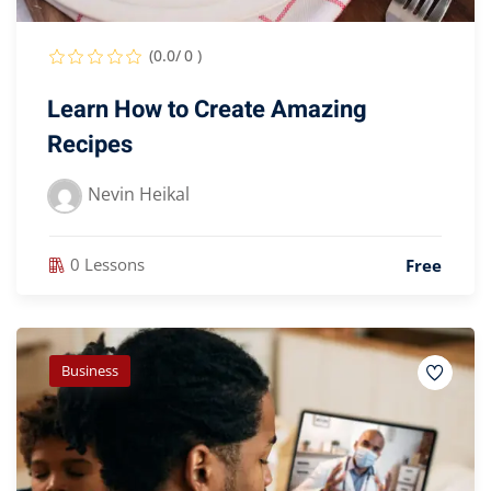
(0.0/ 0 )
Learn How to Create Amazing
Recipes
Nevin Heikal
0 Lessons
Free
Business