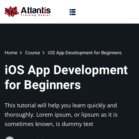
Home
Course
iOS App Development for Beginners
iOS App Development
for Beginners
This tutorial will help you learn quickly and
thoroughly. Lorem ipsum, or lipsum as it is
sometimes known, is dummy text