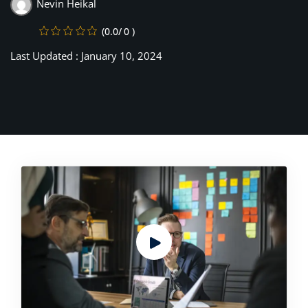
Nevin Heikal
(0.0/ 0 )
Last Updated : January 10, 2024