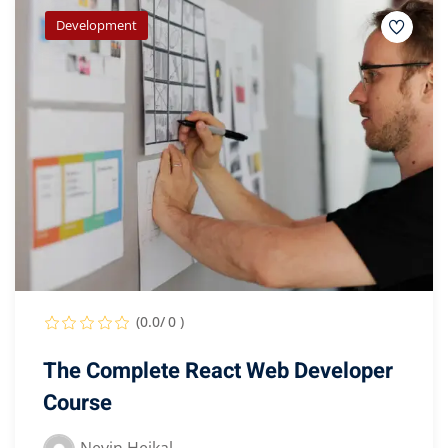
Development
(0.0/ 0 )
The Complete React Web Developer
Course