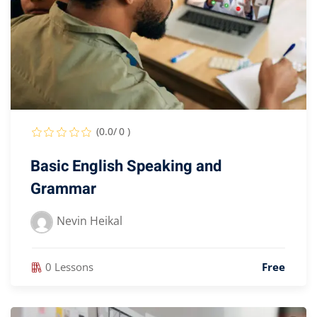
(0.0/ 0 )
Basic English Speaking and
Grammar
Nevin Heikal
0 Lessons
Free