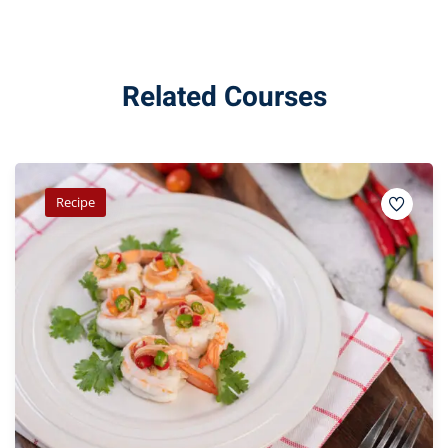
Related Courses
Recipe