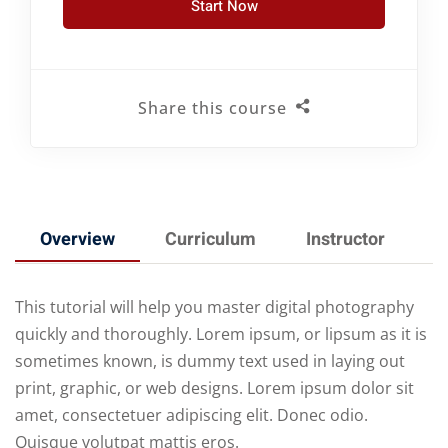
Start Now
Share this course
Overview
Curriculum
Instructor
R
This tutorial will help you master digital photography
quickly and thoroughly. Lorem ipsum, or lipsum as it is
sometimes known, is dummy text used in laying out
print, graphic, or web designs. Lorem ipsum dolor sit
amet, consectetuer adipiscing elit. Donec odio.
Quisque volutpat mattis eros.