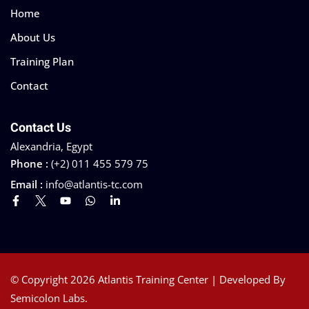
Home
About Us
Training Plan
Contact
Contact Us
Alexandria, Egypt
Phone :
(+2) 011 455 579 75
Email :
info@atlantis-tc.com
© Copyright 2026 Atlantis Training Center | Developed By
Semicolon Labs.