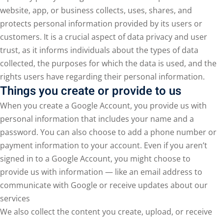
website, app, or business collects, uses, shares, and
protects personal information provided by its users or
customers. It is a crucial aspect of data privacy and user
trust, as it informs individuals about the types of data
collected, the purposes for which the data is used, and the
rights users have regarding their personal information.
Things you create or provide to us
When you create a Google Account, you provide us with
personal information that includes your name and a
password. You can also choose to add a phone number or
payment information to your account. Even if you aren’t
signed in to a Google Account, you might choose to
provide us with information — like an email address to
communicate with Google or receive updates about our
services
We also collect the content you create, upload, or receive