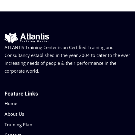
ATLANTIS Training Center is an Certified Training and
Consultancy established in the year 2004 to cater to the ever
increasing needs of people & their performance in the
corporate world.
Feature Links
Home
About Us
Training Plan