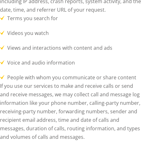
including IP address, crash reports, system activity, and the
date, time, and referrer URL of your request.
Terms you search for
Videos you watch
Views and interactions with content and ads
Voice and audio information
People with whom you communicate or share content
If you use our services to make and receive calls or send
and receive messages, we may collect call and message log
information like your phone number, calling-party number,
receiving-party number, forwarding numbers, sender and
recipient email address, time and date of calls and
messages, duration of calls, routing information, and types
and volumes of calls and messages.