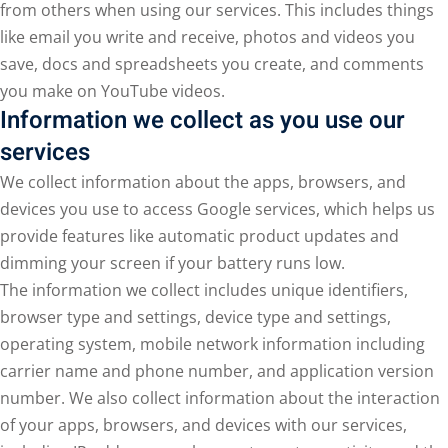
from others when using our services. This includes things
like email you write and receive, photos and videos you
save, docs and spreadsheets you create, and comments
you make on YouTube videos.
Information we collect as you use our
services
We collect information about the apps, browsers, and
devices you use to access Google services, which helps us
provide features like automatic product updates and
dimming your screen if your battery runs low.
The information we collect includes unique identifiers,
browser type and settings, device type and settings,
operating system, mobile network information including
carrier name and phone number, and application version
number. We also collect information about the interaction
of your apps, browsers, and devices with our services,