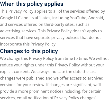
When this policy applies
This Privacy Policy applies to all of the services offered by
Google LLC and its affiliates, including YouTube, Android,
and services offered on third-party sites, such as
advertising services. This Privacy Policy doesn’t apply to
services that have separate privacy policies that do not
incorporate this Privacy Policy.
Changes to this policy
We change this Privacy Policy from time to time. We will not
reduce your rights under this Privacy Policy without your
explicit consent. We always indicate the date the last
changes were published and we offer access to archived
versions for your review. If changes are significant, we’ll
provide a more prominent notice (including, for certain
services, email notification of Privacy Policy changes).