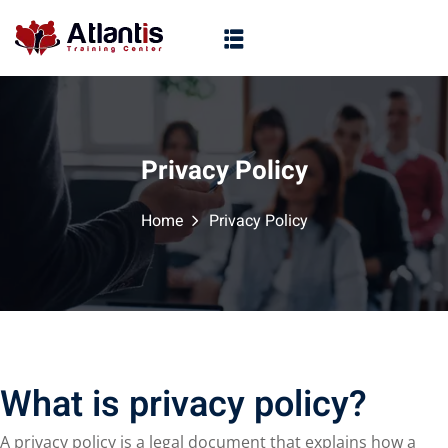
Privacy Policy
Home
Privacy Policy
What is privacy policy?
A privacy policy is a legal document that explains how a