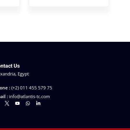
ntact Us
exandria, Egypt
one :
(+2) 011 455 579 75
ail :
info@atlantis-tc.com