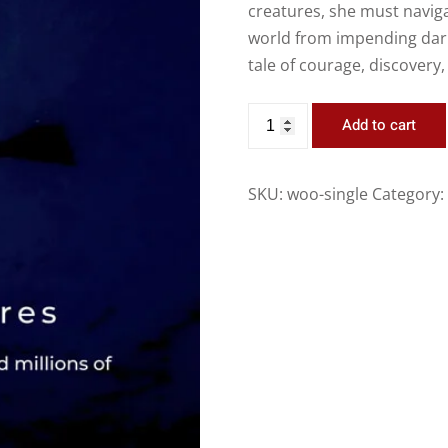
creatures, she must navig
world from impending dark
tale of courage, discovery,
Add to cart
SKU:
woo-single
Category: