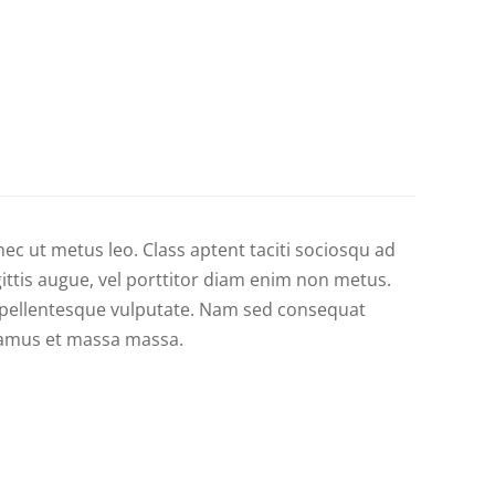
nec ut metus leo. Class aptent taciti sociosqu ad
gittis augue, vel porttitor diam enim non metus.
s pellentesque vulputate. Nam sed consequat
ivamus et massa massa.