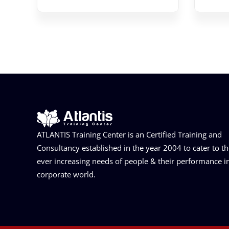
ATLANTIS Training Center is an Certified Training and
Consultancy established in the year 2004 to cater to t
ever increasing needs of people & their performance i
corporate world.