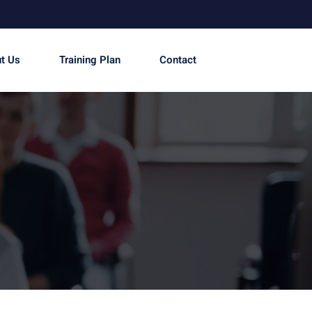
t Us
Training Plan
Contact