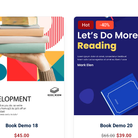
Hot
-40%
Book Demo 18
Book Demo 20
$
45
.00
$
39
.00
$
65
.00