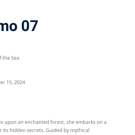
mo 07
f the Sea
r 15, 2024
s upon an enchanted forest, she embarks on a
er its hidden secrets. Guided by mythical