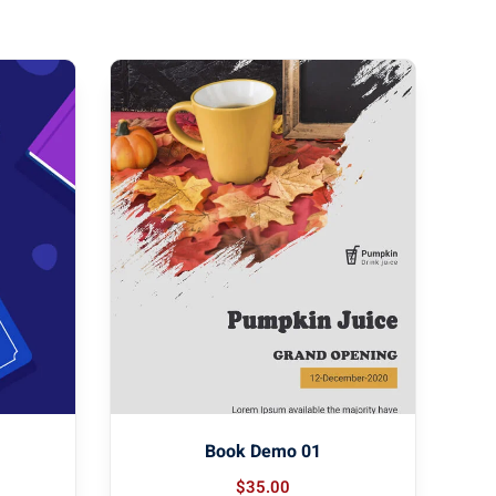
Book Demo 01
$
35
.00