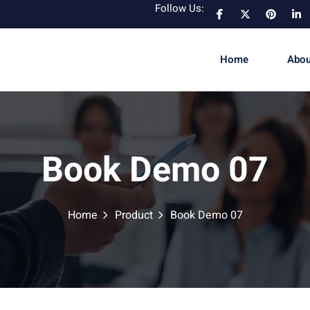
Follow Us:
Home
Abou
Book Demo 07
Home
Product
Book Demo 07