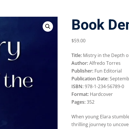
Book De
$
59
.00
Title:
Mistry in the Depth o
Author:
Alfredo Torres
Publisher:
Fun Editorial
Publication Date:
Septembe
ISBN:
978-1-234-56789-0
Format:
Hardcover
Pages:
352
When young Elara stumble
thrilling journey to uncov