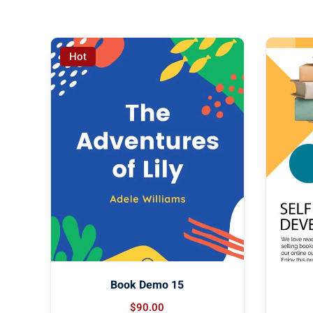
Hot
Book Demo 15
$
90
.00