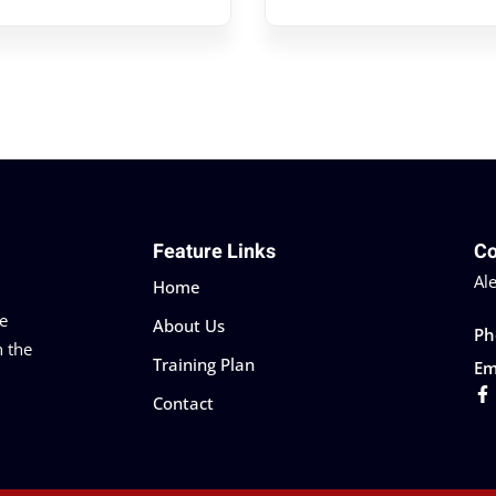
Feature Links
Co
Al
Home
he
About Us
Ph
n the
Training Plan
Em
Contact