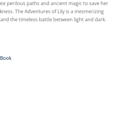
ate perilous paths and ancient magic to save her
ness. The Adventures of Lily is a mesmerizing
 and the timeless battle between light and dark.
Alternative:
Book