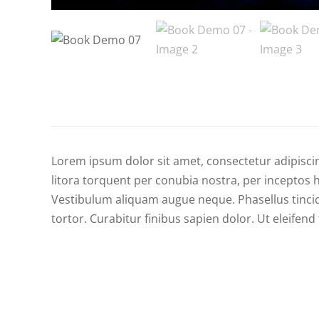
Lorem ipsum dolor sit amet, consectetur adipiscing
litora torquent per conubia nostra, per inceptos h
Vestibulum aliquam augue neque. Phasellus tincid
tortor. Curabitur finibus sapien dolor. Ut eleife