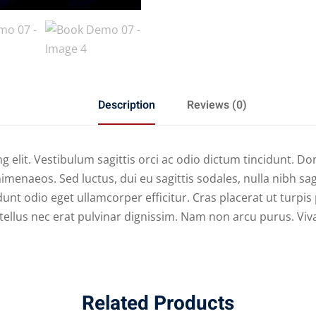
Description
Reviews (0)
 elit. Vestibulum sagittis orci ac odio dictum tincidunt. Do
imenaeos. Sed luctus, dui eu sagittis sodales, nulla nibh sa
unt odio eget ullamcorper efficitur. Cras placerat ut turpi
nd tellus nec erat pulvinar dignissim. Nam non arcu purus. V
Related Products