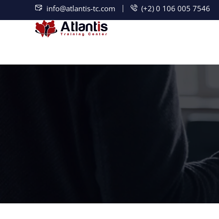
info@atlantis-tc.com
(+2) 0 106 005 7546