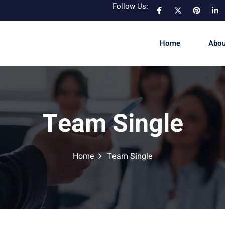
Follow Us:
Home
Abou
Team Single
Home
Team Single