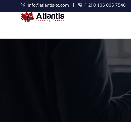
info@atlantis-tc.com
(+2) 0 106 005 7546