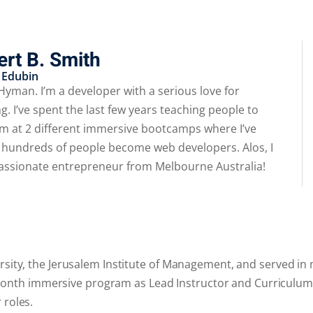
rt B. Smith
 Edubin​
 Hyman. I’m a developer with a serious love for
g. I’ve spent the last few years teaching people to
m at 2 different immersive bootcamps where I’ve
 hundreds of people become web developers. Alos, I
assionate entrepreneur from Melbourne Australia!
rsity, the Jerusalem Institute of Management, and served in m
s 6 month immersive program as Lead Instructor and Curriculum
 roles.