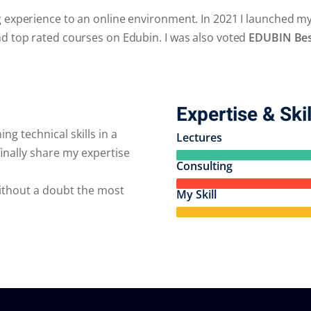
g experience to an online environment. In 2021 I launched m
nd top rated courses on Edubin. I was also voted
EDUBIN Best
Expertise & Skil
ng technical skills in a
Lectures
inally share my expertise
Consulting
without a doubt the most
My Skill