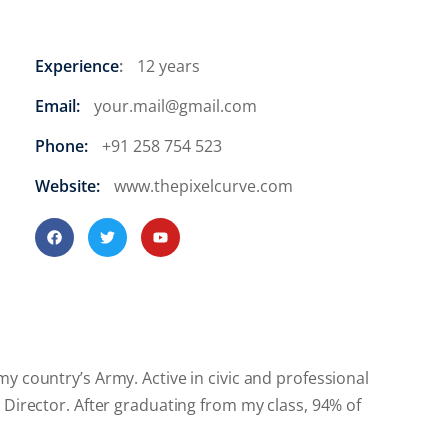
Experience
:
12 years
Email:
your.mail@gmail.com
Phone:
+91 258 754 523
Website:
www.thepixelcurve.com
y country’s Army. Active in civic and professional
 Director. After graduating from my class, 94% of