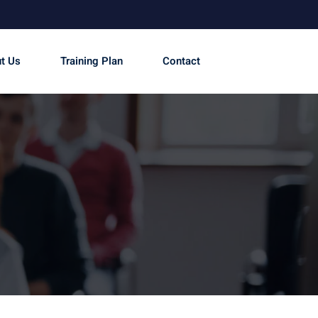
t Us
Training Plan
Contact