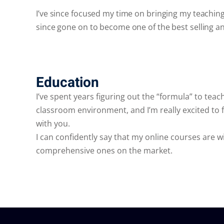
I’ve since focused my time on bringing my teachin
since gone on to become one of the best selling a
Education
I’ve spent years figuring out the “formula” to teachi
classroom environment, and I’m really excited to f
with you.
I can confidently say that my online courses are 
comprehensive ones on the market.