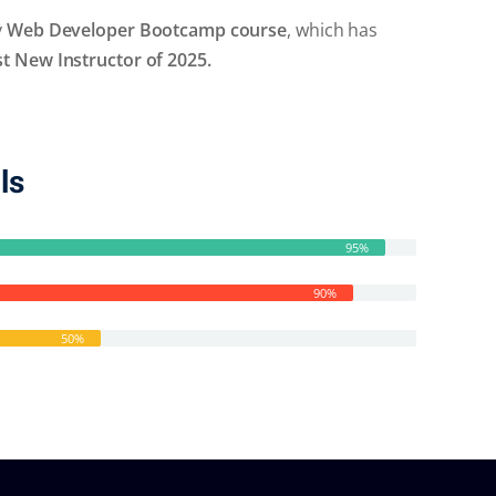
y
Web Developer Bootcamp course
, which has
 New Instructor of 2025.
ls
95%
90%
50%