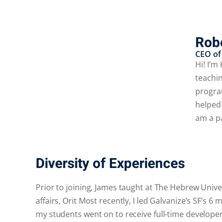
Robe
CEO of
Hi! I’m
teachin
progra
helped
am a p
Diversity of Experiences
Prior to joining, James taught at The Hebrew Unive
affairs, Orit Most recently, I led Galvanize’s SF’
my students went on to receive full-time developer