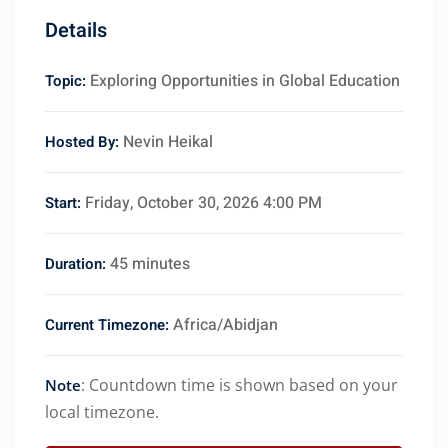
Details
Exploring Opportunities in Global Education
Topic:
Nevin Heikal
Hosted By:
Friday, October 30, 2026 4:00 PM
Start:
45 minutes
Duration:
Africa/Abidjan
Current Timezone:
: Countdown time is shown based on your
Note
local timezone.