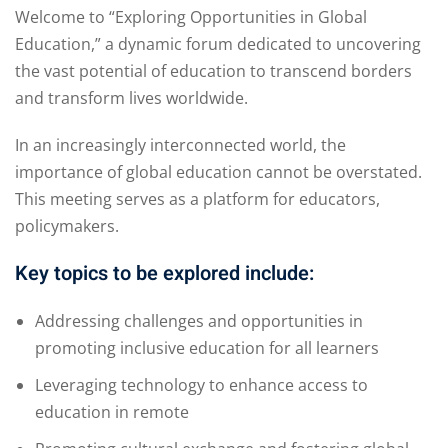
Welcome to “Exploring Opportunities in Global
Education,” a dynamic forum dedicated to uncovering
the vast potential of education to transcend borders
and transform lives worldwide.
In an increasingly interconnected world, the
importance of global education cannot be overstated.
This meeting serves as a platform for educators,
policymakers.
Key topics to be explored include:
Addressing challenges and opportunities in
promoting inclusive education for all learners
Leveraging technology to enhance access to
education in remote