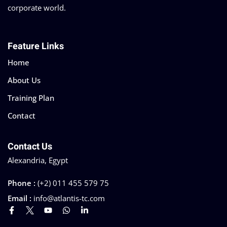
corporate world.
Feature Links
Home
About Us
Training Plan
Contact
Contact Us
Alexandria, Egypt
Phone :
(+2) 011 455 579 75
Email :
info@atlantis-tc.com