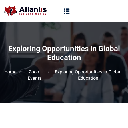
Exploring Opportunities in Global
Education
Home
Zoom
Exploring Opportunities in Global
Events
Education