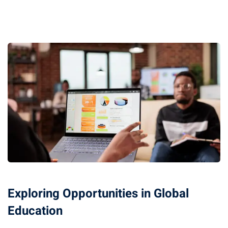
Exploring Opportunities in Global
Education