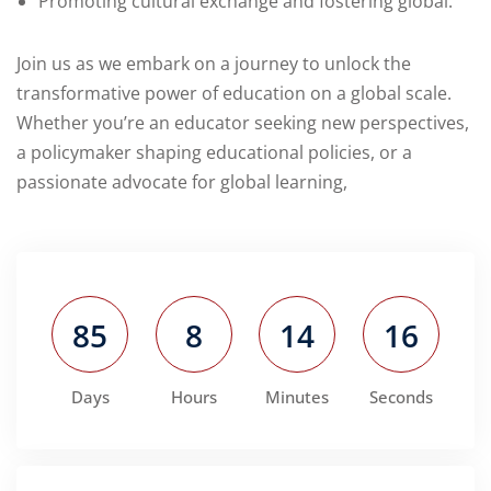
Promoting cultural exchange and fostering global.
Join us as we embark on a journey to unlock the
transformative power of education on a global scale.
Whether you’re an educator seeking new perspectives,
a policymaker shaping educational policies, or a
passionate advocate for global learning,
85
8
14
15
Days
Hours
Minutes
Seconds