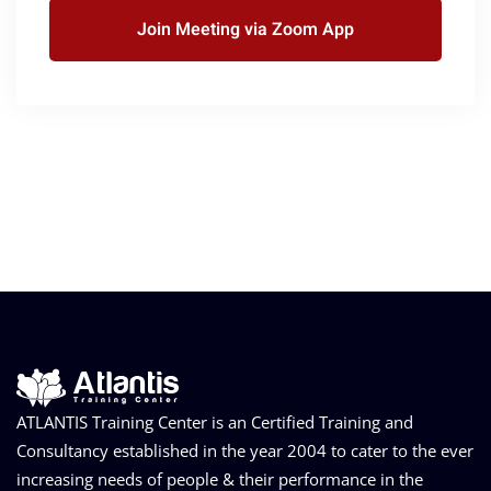
Join Meeting via Zoom App
ATLANTIS Training Center is an Certified Training and
Consultancy established in the year 2004 to cater to the ever
increasing needs of people & their performance in the