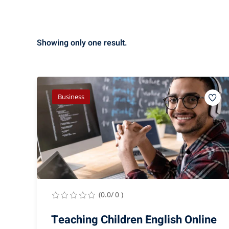
Showing only one result.
Business
(0.0/ 0 )
Teaching Children English Online