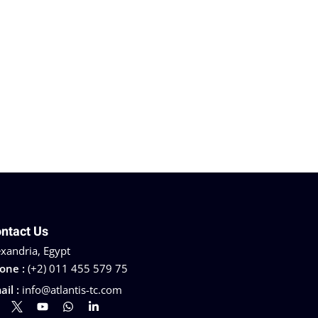
ntact Us
exandria, Egypt
one :
(+2) 011 455 579 75
ail :
info@atlantis-tc.com