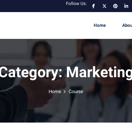
Follow Us:
Home
Abou
Category:
Marketin
Home
Course