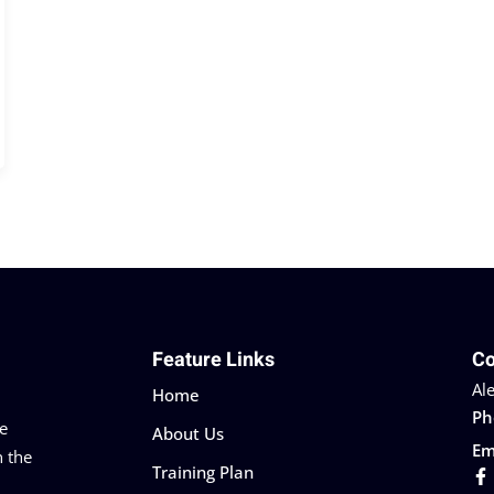
Feature Links
Co
Al
Home
Ph
he
About Us
Em
n the
Training Plan