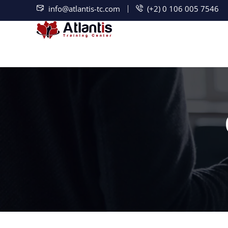
info@atlantis-tc.com
(+2) 0 106 005 7546