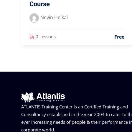
Course
Nevin Heikal
Free
0 Lessons
ATLANTIS Training Center is an Certified Training and
Consultancy established in the year 2004 to cater to t
ever increasing needs of people & their performance i
corporate world.