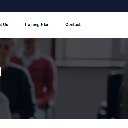
t Us
Training Plan
Contact
g