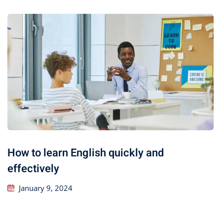
How to learn English quickly and
effectively
January 9, 2024