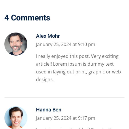
4 Comments
Alex Mohr
January 25, 2024 at 9:10 pm
I really enjoyed this post. Very exciting
article!! Lorem ipsum is dummy text
used in laying out print, graphic or web
designs.
Hanna Ben
January 25, 2024 at 9:17 pm