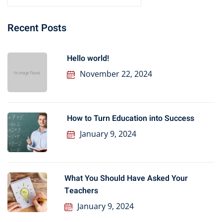
Recent Posts
Hello world!
November 22, 2024
How to Turn Education into Success
January 9, 2024
What You Should Have Asked Your
Teachers
January 9, 2024