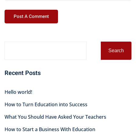
Alternative:
Search
Recent Posts
Hello world!
How to Turn Education into Success
What You Should Have Asked Your Teachers
How to Start a Business With Education