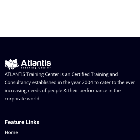
ATLANTIS Training Center is an Certified Training and
Consultancy established in the year 2004 to cater to the ever
increasing needs of people & their performance in the
corporate world.
Feature Links
Home