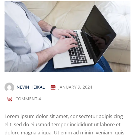
NEVIN HEIKAL
JANUARY 9, 2024
COMMENT 4
Lorem ipsum dolor sit amet, consectetur adipisicing
elit, sed do eiusmod tempor incididunt ut labore et
dolore magna aliqua. Ut enim ad minim veniam, quis