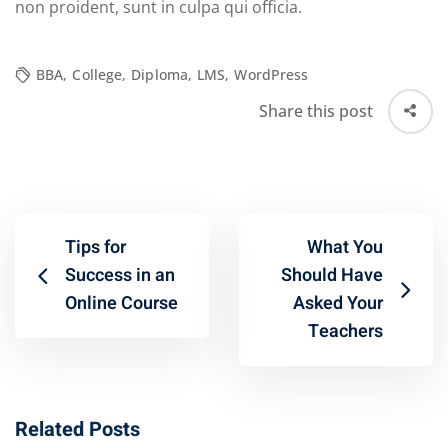
non proident, sunt in culpa qui officia.
BBA
,
College
,
Diploma
,
LMS
,
WordPress
Share this post
Tips for
What You
Success in an
Should Have
Online Course
Asked Your
Teachers
Related Posts