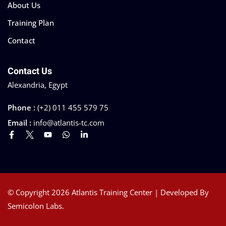
About Us
Training Plan
Contact
Contact Us
Alexandria, Egypt
Phone :
(+2) 011 455 579 75
Email :
info@atlantis-tc.com
© Copyright 2026 Atlantis Training Center | Developed By
Semicolon Labs.