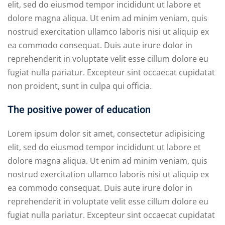
elit, sed do eiusmod tempor incididunt ut labore et
dolore magna aliqua. Ut enim ad minim veniam, quis
nostrud exercitation ullamco laboris nisi ut aliquip ex
ea commodo consequat. Duis aute irure dolor in
reprehenderit in voluptate velit esse cillum dolore eu
fugiat nulla pariatur. Excepteur sint occaecat cupidatat
non proident, sunt in culpa qui officia.
The positive power of education
Lorem ipsum dolor sit amet, consectetur adipisicing
elit, sed do eiusmod tempor incididunt ut labore et
dolore magna aliqua. Ut enim ad minim veniam, quis
nostrud exercitation ullamco laboris nisi ut aliquip ex
ea commodo consequat. Duis aute irure dolor in
reprehenderit in voluptate velit esse cillum dolore eu
fugiat nulla pariatur. Excepteur sint occaecat cupidatat