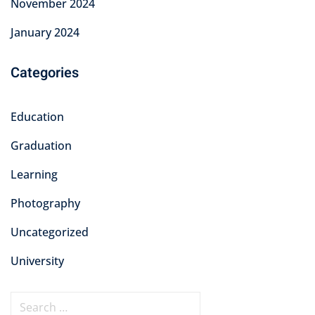
November 2024
January 2024
Categories
Education
Graduation
Learning
Photography
Uncategorized
University