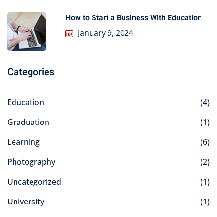
How to Start a Business With Education
January 9, 2024
Categories
Education
(4)
Graduation
(1)
Learning
(6)
Photography
(2)
Uncategorized
(1)
University
(1)