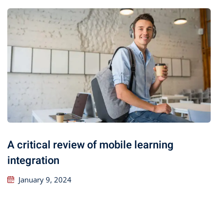
A critical review of mobile learning
integration
January 9, 2024