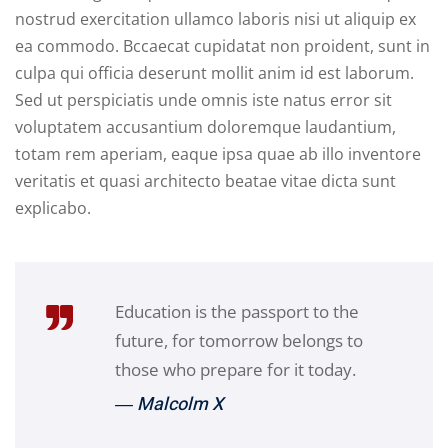
nostrud exercitation ullamco laboris nisi ut aliquip ex
ea commodo. Bccaecat cupidatat non proident, sunt in
culpa qui officia deserunt mollit anim id est laborum.
Sed ut perspiciatis unde omnis iste natus error sit
voluptatem accusantium doloremque laudantium,
totam rem aperiam, eaque ipsa quae ab illo inventore
veritatis et quasi architecto beatae vitae dicta sunt
explicabo.
Education is the passport to the
future, for tomorrow belongs to
those who prepare for it today.
― Malcolm X