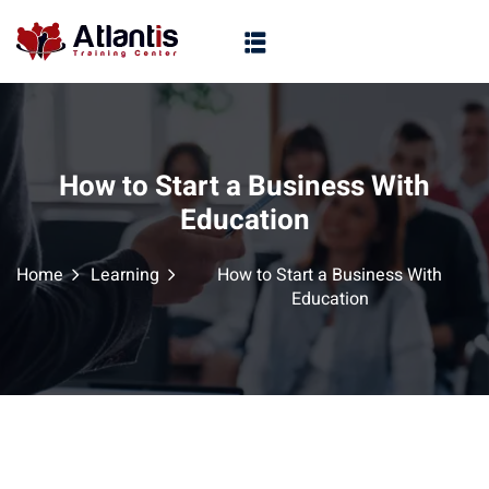
How to Start a Business With
Education
Home
Learning
How to Start a Business With
Education