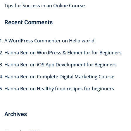
Tips for Success in an Online Course
Recent Comments
A WordPress Commenter
on
Hello world!
Hanna Ben
on
WordPress & Elementor for Beginners
Hanna Ben
on
iOS App Development for Beginners
Hanna Ben
on
Complete Digital Marketing Course
Hanna Ben
on
Healthy food recipes for beginners
Archives