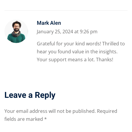
Mark Alen
January 25, 2024 at 9:26 pm
Grateful for your kind words! Thrilled to
hear you found value in the insights.
Your support means a lot. Thanks!
Leave a Reply
Your email address will not be published.
Required
fields are marked
*