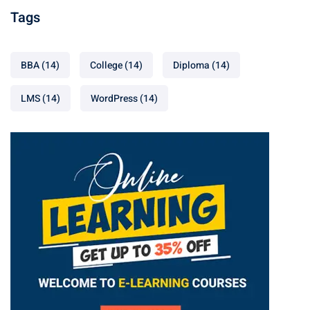
Tags
BBA
(14)
College
(14)
Diploma
(14)
LMS
(14)
WordPress
(14)