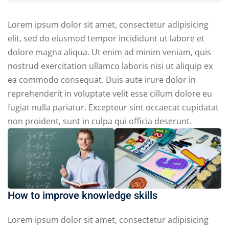
Lorem ipsum dolor sit amet, consectetur adipisicing
elit, sed do eiusmod tempor incididunt ut labore et
dolore magna aliqua. Ut enim ad minim veniam, quis
nostrud exercitation ullamco laboris nisi ut aliquip ex
ea commodo consequat. Duis aute irure dolor in
reprehenderit in voluptate velit esse cillum dolore eu
fugiat nulla pariatur. Excepteur sint occaecat cupidatat
non proident, sunt in culpa qui officia deserunt.
How to improve knowledge skills
Lorem ipsum dolor sit amet, consectetur adipisicing