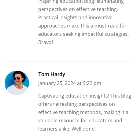
Inspiring education blog! Illuminating
perspectives on effective teaching.
Practical insights and innovative
approaches make this a must-read for
educators seeking impactful strategies.
Bravo!
Tom Hardy
January 25, 2024 at 9:22 pm
Captivating education insights! This blog
offers refreshing perspectives on
effective teaching methods, making it a
valuable resource for educators and
learners alike. Well done!