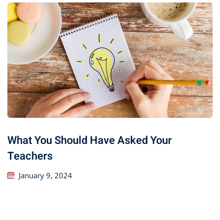
What You Should Have Asked Your
Teachers
January 9, 2024