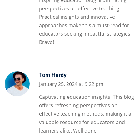
perspectives on effective teaching.
Practical insights and innovative
approaches make this a must-read for
educators seeking impactful strategies.
Bravo!
Tom Hardy
January 25, 2024 at 9:22 pm
Captivating education insights! This blog
offers refreshing perspectives on
effective teaching methods, making it a
valuable resource for educators and
learners alike. Well done!