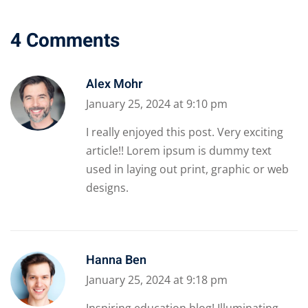
4 Comments
Alex Mohr
January 25, 2024 at 9:10 pm
I really enjoyed this post. Very exciting
article!! Lorem ipsum is dummy text
used in laying out print, graphic or web
designs.
Hanna Ben
January 25, 2024 at 9:18 pm
Inspiring education blog! Illuminating