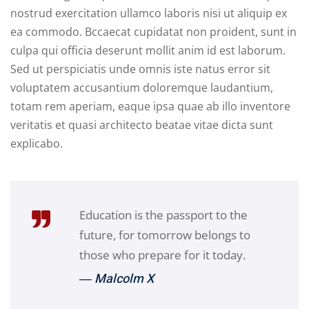
nostrud exercitation ullamco laboris nisi ut aliquip ex
ea commodo. Bccaecat cupidatat non proident, sunt in
culpa qui officia deserunt mollit anim id est laborum.
Sed ut perspiciatis unde omnis iste natus error sit
voluptatem accusantium doloremque laudantium,
totam rem aperiam, eaque ipsa quae ab illo inventore
veritatis et quasi architecto beatae vitae dicta sunt
explicabo.
Education is the passport to the
future, for tomorrow belongs to
those who prepare for it today.
― Malcolm X