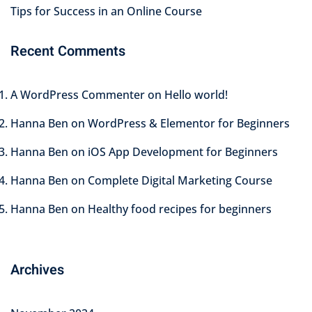
Tips for Success in an Online Course
Recent Comments
A WordPress Commenter
on
Hello world!
Hanna Ben
on
WordPress & Elementor for Beginners
Hanna Ben
on
iOS App Development for Beginners
Hanna Ben
on
Complete Digital Marketing Course
Hanna Ben
on
Healthy food recipes for beginners
Archives