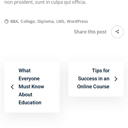
non proident, sunt in culpa qui officia.
BBA
,
College
,
Diploma
,
LMS
,
WordPress
Share this post
What
Tips for
Everyone
Success in an
Must Know
Online Course
About
Education