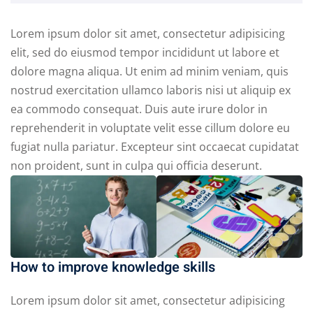
Lorem ipsum dolor sit amet, consectetur adipisicing
elit, sed do eiusmod tempor incididunt ut labore et
dolore magna aliqua. Ut enim ad minim veniam, quis
nostrud exercitation ullamco laboris nisi ut aliquip ex
ea commodo consequat. Duis aute irure dolor in
reprehenderit in voluptate velit esse cillum dolore eu
fugiat nulla pariatur. Excepteur sint occaecat cupidatat
non proident, sunt in culpa qui officia deserunt.
How to improve knowledge skills
Lorem ipsum dolor sit amet, consectetur adipisicing