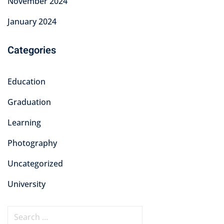
November 2024
January 2024
Categories
Education
Graduation
Learning
Photography
Uncategorized
University