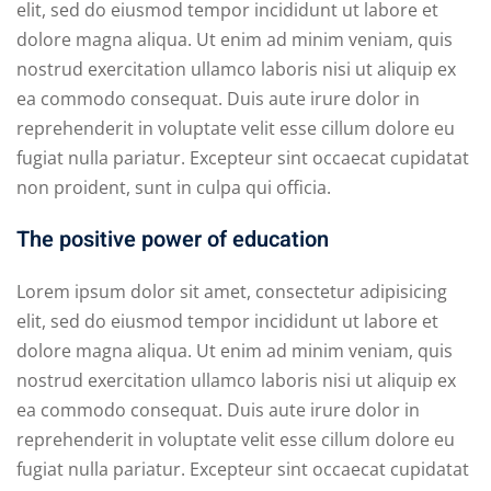
elit, sed do eiusmod tempor incididunt ut labore et
dolore magna aliqua. Ut enim ad minim veniam, quis
nostrud exercitation ullamco laboris nisi ut aliquip ex
ea commodo consequat. Duis aute irure dolor in
reprehenderit in voluptate velit esse cillum dolore eu
fugiat nulla pariatur. Excepteur sint occaecat cupidatat
non proident, sunt in culpa qui officia.
The positive power of education
Lorem ipsum dolor sit amet, consectetur adipisicing
elit, sed do eiusmod tempor incididunt ut labore et
dolore magna aliqua. Ut enim ad minim veniam, quis
nostrud exercitation ullamco laboris nisi ut aliquip ex
ea commodo consequat. Duis aute irure dolor in
reprehenderit in voluptate velit esse cillum dolore eu
fugiat nulla pariatur. Excepteur sint occaecat cupidatat