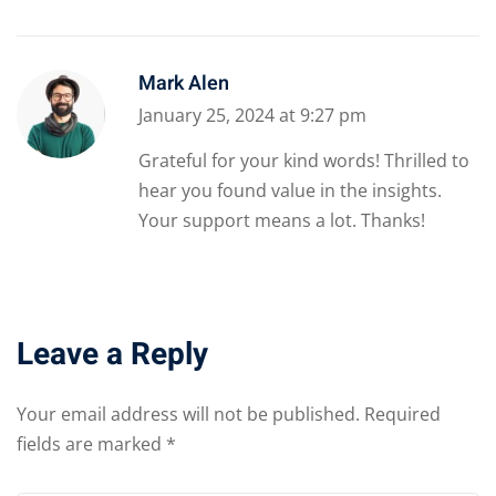
Mark Alen
January 25, 2024 at 9:27 pm
Grateful for your kind words! Thrilled to
hear you found value in the insights.
Your support means a lot. Thanks!
Leave a Reply
Your email address will not be published.
Required
fields are marked
*