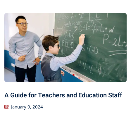
A Guide for Teachers and Education Staff
January 9, 2024