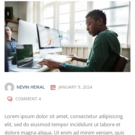
NEVIN HEIKAL
JANUARY 9, 2024
COMMENT 4
Lorem ipsum dolor sit amet, consectetur adipisicing
elit, sed do eiusmod tempor incididunt ut labore et
dolore magna aliqua. Ut enim ad minim veniam, quis