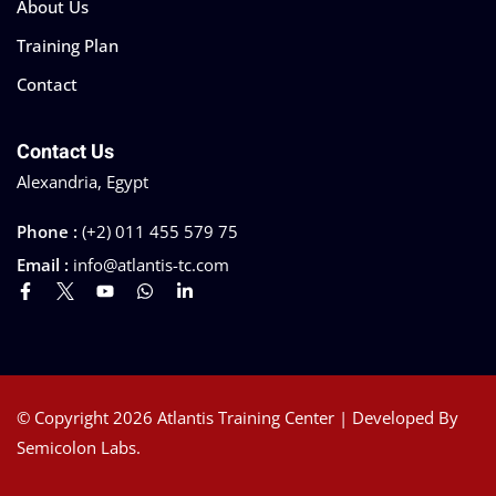
About Us
Training Plan
Contact
Contact Us
Alexandria, Egypt
Phone :
(+2) 011 455 579 75
Email :
info@atlantis-tc.com
© Copyright 2026 Atlantis Training Center | Developed By
Semicolon Labs.