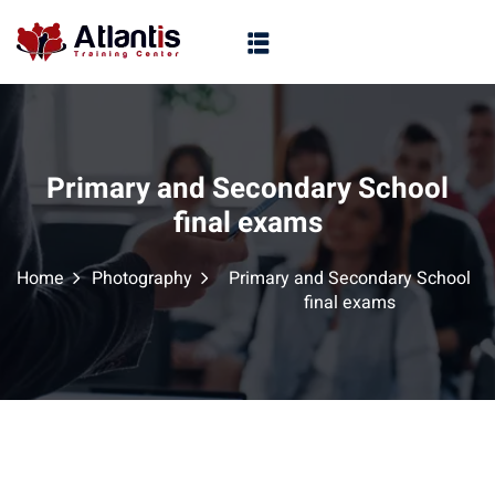
Primary and Secondary School
final exams
Home
Photography
Primary and Secondary School
final exams