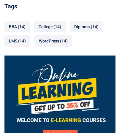
Tags
BBA
(14)
College
(14)
Diploma
(14)
LMS
(14)
WordPress
(14)