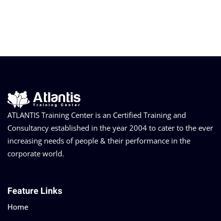
ATLANTIS Training Center is an Certified Training and
Consultancy established in the year 2004 to cater to the ever
increasing needs of people & their performance in the
corporate world.
Feature Links
Home