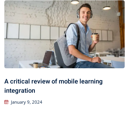
A critical review of mobile learning
integration
January 9, 2024