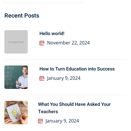
Recent Posts
Hello world!
November 22, 2024
How to Turn Education into Success
January 9, 2024
What You Should Have Asked Your
Teachers
January 9, 2024