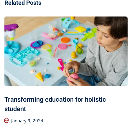
Related Posts
Transforming education for holistic
student
January 9, 2024