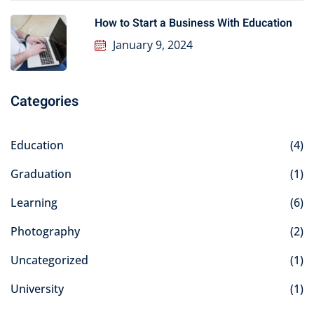
How to Start a Business With Education
January 9, 2024
Categories
Education
(4)
Graduation
(1)
Learning
(6)
Photography
(2)
Uncategorized
(1)
University
(1)