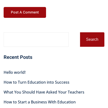
Alternative:
Search
Recent Posts
Hello world!
How to Turn Education into Success
What You Should Have Asked Your Teachers
How to Start a Business With Education